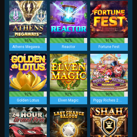
95%
92%
91%
Athens Megaways
Reactor
Fortune Fest
92%
92%
90%
Golden Lotus
Elven Magic
Piggy Riches 2 MegaWays