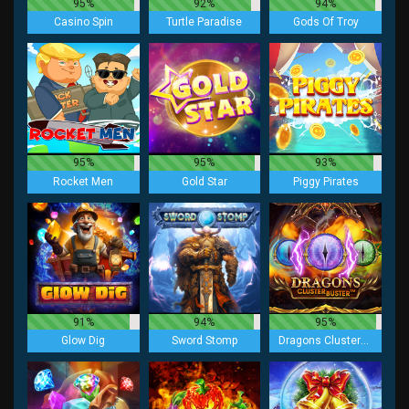
95%
92%
94%
Casino Spin
Turtle Paradise
Gods Of Troy
95%
95%
93%
Rocket Men
Gold Star
Piggy Pirates
91%
94%
95%
Glow Dig
Sword Stomp
Dragons Clusterbuster