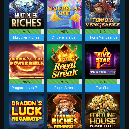
91%
95%
94%
Multiplier Riches
Cinderella's Ball
Thor's Vengeance
95%
91%
90%
Dragon's Luck Power Reels
Regal Streak
Five Star