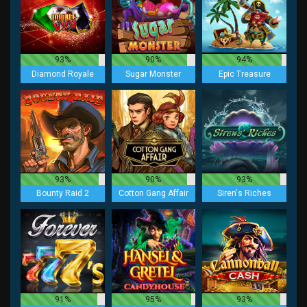
93%
90%
94%
Diamond Royale
Sugar Monster
Epic Treasure
93%
90%
93%
Bounty Raid 2
Cotton Gang Affair
Siren's Riches
91%
95%
93%