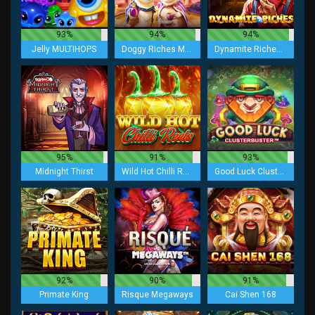
93%
94%
94%
Jelly MULTIHOPS
Doggy Riches Megaways
Dynamite Riches Megaways
95%
91%
93%
Midnight Thirst
Wild Hot Chilli Reels
Good Luck Clusterbuster
92%
90%
91%
Primate King
Risque Megaways
Cai Shen 168