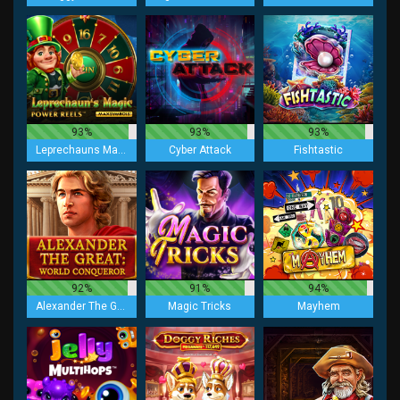
93%
93%
93%
Leprechauns Magic Power Reels
Cyber Attack
Fishtastic
92%
91%
94%
Alexander The Great
Magic Tricks
Mayhem