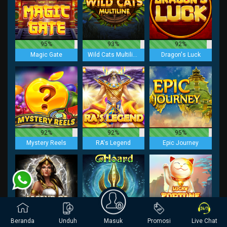
95%
93%
92%
Magic Gate
Wild Cats Multiline
Dragon's Luck
92%
92%
95%
Mystery Reels
RA's Legend
Epic Journey
Beranda
Unduh
Masuk
Promosi
Live Chat
93%
94%
91%