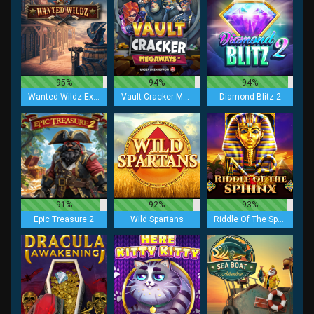
95%
94%
94%
Wanted Wildz Extreme
Vault Cracker MegaWays
Diamond Blitz 2
91%
92%
93%
Epic Treasure 2
Wild Spartans
Riddle Of The Sphinx