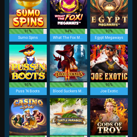
91%
94%
93%
Sumo Spins
What The Fox Megaways
Egypt Megaways
95%
90%
95%
Puss 'N Boots
Blood Suckers Megaways
Joe Exotic