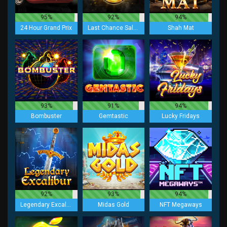
95%
92%
94%
24 Hour Grand Prix
Last Chance Saloon
Shah Mat
93%
91%
94%
Bombuster
Gemtastic
Lucky Fridays
92%
93%
94%
Legendary Excalibur
Midas Gold
NFT Megaways