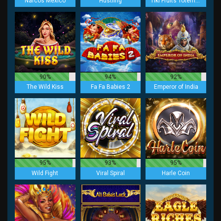
Narcos Mexico
Hustling
Tiki Fruits Totem Frenzy
90%
94%
92%
The Wild Kiss
Fa Fa Babies 2
Emperor of India
95%
93%
95%
Wild Fight
Viral Spiral
Harle Coin