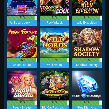
91%
91%
94%
Ali Baba's Luck Power Reels
Rock'n'Lock
Wild Expedition
95%
91%
93%
Asian Fortune
Wild Nords
Shadow Society
91%
91%
90%
Peggy Sweets
Big Cat Rescue Megaways
Blue Diamond