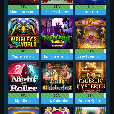
94%
91%
94%
Christmas Morning
Three Musketeers
Laser Fruit
90%
93%
91%
Wrigley's World
Nightmare Family Megaways
Desert Legends Spins
95%
90%
91%
Night Roller
Lucky Oktoberfest
Majestic Mysteries Power Reel