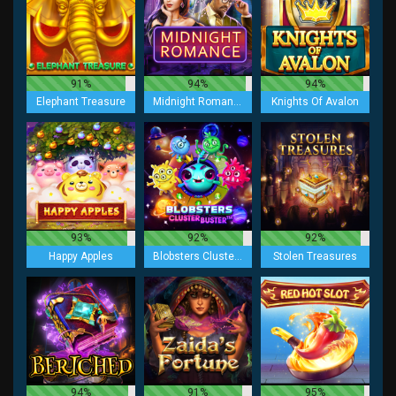
91%
94%
94%
Elephant Treasure
Midnight Romance
Knights Of Avalon
93%
92%
92%
Happy Apples
Blobsters Clusterbuster
Stolen Treasures
94%
91%
95%