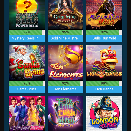
92%
95%
92%
Mystery Reels Power Reels
Gold Mine Mistress
Bulls Run Wild
95%
92%
90%
Santa Spins
Ten Elements
Lion Dance