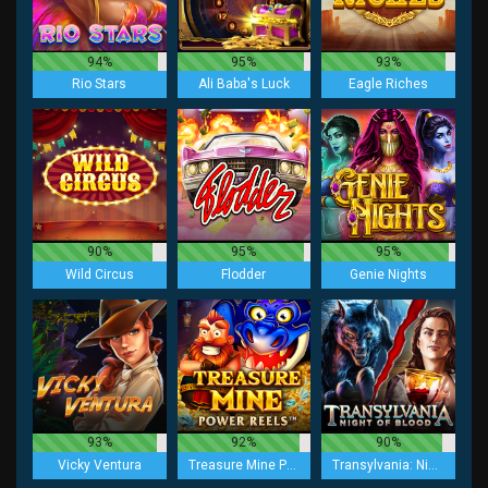
94%
95%
93%
Rio Stars
Ali Baba's Luck
Eagle Riches
90%
95%
95%
Wild Circus
Flodder
Genie Nights
93%
92%
90%
Vicky Ventura
Treasure Mine Power Reels
Transylvania: Night Of Blood