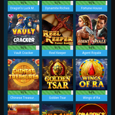
95%
92%
95%
Dragon's Luck Megaways
Dynamite Riches
Fortune House
90%
91%
94%
Vault Cracker
Reel Keeper
Agent Royale
95%
93%
94%
Chinese Treasures
Golden Tsar
Wings of Ra