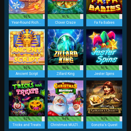
95%
91%
92%
Year-Round Riches Clusterbuster
Clover Craze
Fa Fa Babies
95%
90%
91%
Ancient Script
Zillard King
Jester Spins
92%
94%
93%
Tricks and Treats
Christmas MULTIHOPS
Gonzita's Quest