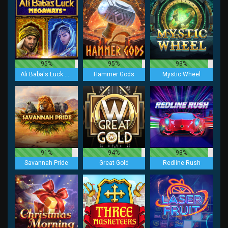
95%
95%
93%
Ali Baba's Luck Megaways
Hammer Gods
Mystic Wheel
91%
94%
93%
Savannah Pride
Great Gold
Redline Rush