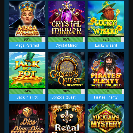
90%
95%
92%
Mega Pyramid
Crystal Mirror
Lucky Wizard
94%
90%
95%
Jack in a Pot
Gonzo's Quest Megaways
Pirates' Plenty