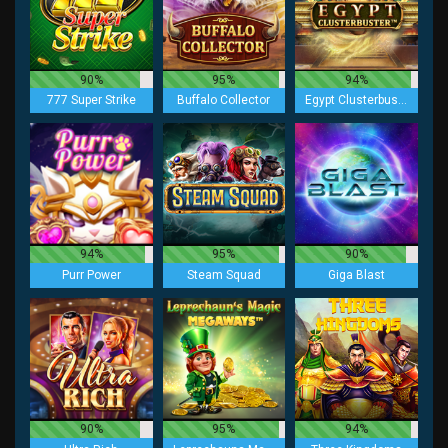
90%
95%
94%
777 Super Strike
Buffalo Collector
Egypt Clusterbuster
94%
95%
90%
Purr Power
Steam Squad
Giga Blast
90%
95%
94%