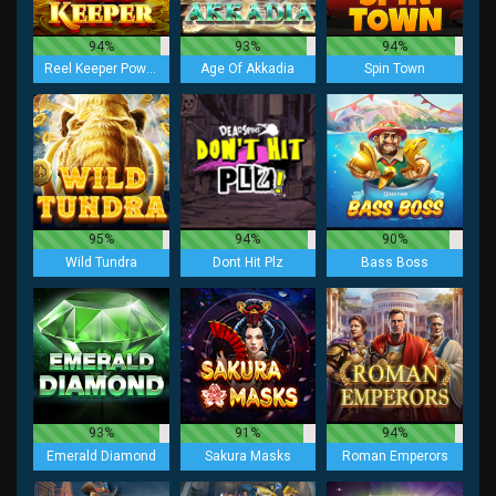
94%
93%
94%
Reel Keeper Power Reels
Age Of Akkadia
Spin Town
95%
94%
90%
Wild Tundra
Dont Hit Plz
Bass Boss
93%
91%
94%
Emerald Diamond
Sakura Masks
Roman Emperors