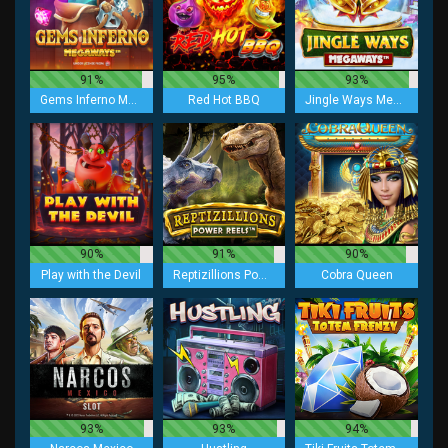
91%
95%
93%
Gems Inferno Megaways
Red Hot BBQ
Jingle Ways Megaways
90%
91%
90%
Play with the Devil
Reptizillions Power Reels
Cobra Queen
93%
93%
94%