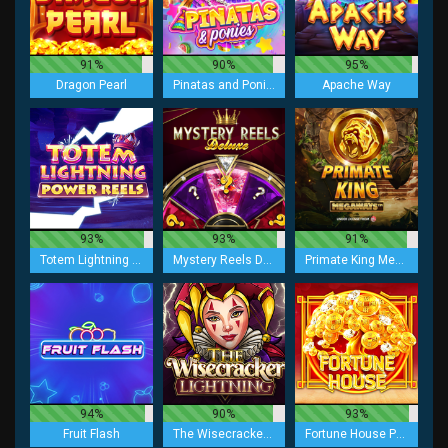
91%
90%
95%
Dragon Pearl
Pinatas and Ponies
Apache Way
93%
93%
91%
Totem Lightning Power Reels
Mystery Reels Deluxe
Primate King MegaWays
94%
90%
93%
Fruit Flash
The Wisecracker Lightning
Fortune House Power Reels