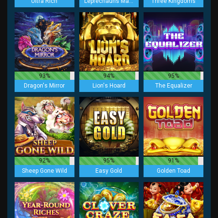
Ultra Rich
Leprechauns Magic Megaways
Three Kingdoms
93%
94%
95%
Dragon's Mirror
Lion's Hoard
The Equalizer
92%
95%
91%
Sheep Gone Wild
Easy Gold
Golden Toad