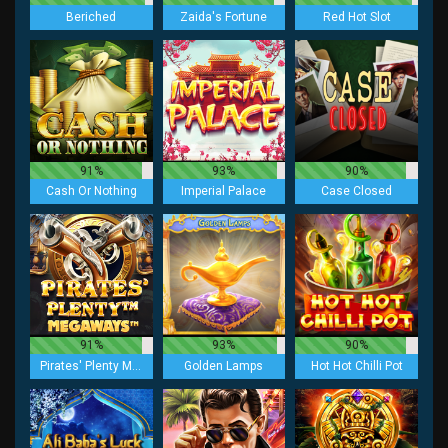
Beriched
Zaida's Fortune
Red Hot Slot
91%
93%
90%
Cash Or Nothing
Imperial Palace
Case Closed
91%
93%
90%
Pirates' Plenty Megaways
Golden Lamps
Hot Hot Chilli Pot