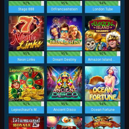
92%
95%
94%
Stage 888
DrFrancashstein
London Tube
95%
95%
90%
Neon Links
Dream Destiny
Amazon Island Megaways
92%
95%
94%
Leprechaun's Magic
Ancient Disco
Ocean Fortune