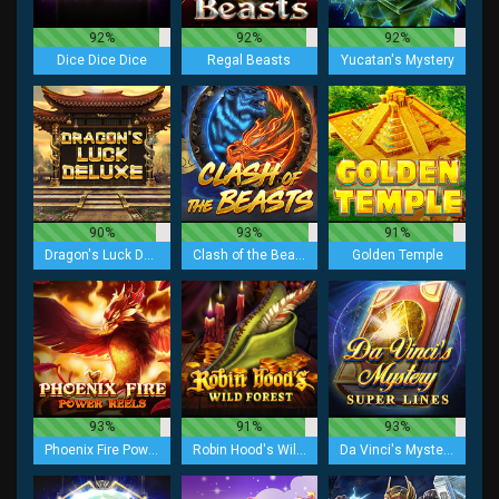
92%
92%
92%
Dice Dice Dice
Regal Beasts
Yucatan's Mystery
90%
93%
91%
Dragon's Luck Deluxe
Clash of the Beasts
Golden Temple
93%
91%
93%
Phoenix Fire Power Reels
Robin Hood's Wild Forest
Da Vinci's Mystery