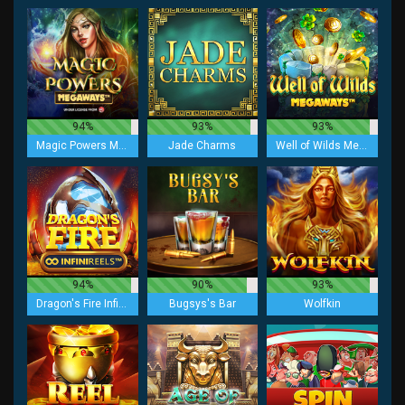
94%
93%
93%
Magic Powers Megaways
Jade Charms
Well of Wilds Megaways
94%
90%
93%
Dragon's Fire Infinireels
Bugsys's Bar
Wolfkin