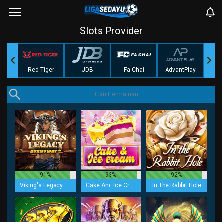
Slots Provider
City
Red Tiger
JDB
Fa Chai
AdvantPlay
Ha
91%
93%
92%
Viking's Legacy EveryWay
Cake And Ice Cream
In The Rabbit Hole