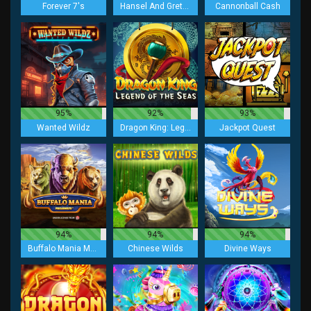
Forever 7's
Hansel And Gretel Candyhouse
Cannonball Cash
95%
92%
93%
Wanted Wildz
Dragon King: Legend Of The Seas
Jackpot Quest
94%
94%
94%
Buffalo Mania Megaways
Chinese Wilds
Divine Ways