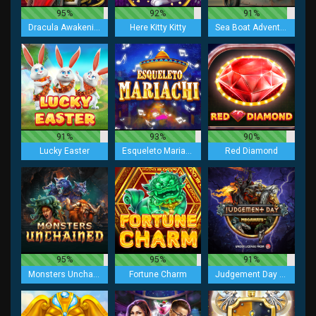
95%
92%
91%
Dracula Awakening
Here Kitty Kitty
Sea Boat Adventure
91%
93%
90%
Lucky Easter
Esqueleto Mariachi
Red Diamond
95%
95%
91%
Monsters Unchained
Fortune Charm
Judgement Day Megaways