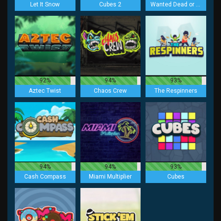
Let It Snow
Cubes 2
Wanted Dead or a Wild
92%
94%
93%
Aztec Twist
Chaos Crew
The Respinners
94%
94%
93%
Cash Compass
Miami Multiplier
Cubes