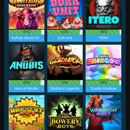
91%
92%
95%
Buffalo Stack'n'Sync
Dork Unit
ITERO
90%
93%
94%
Hand of Anubis
Gladiator Legends
Double Rainbow