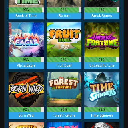
95%
92%
93%
Book of Time
Rotten
Break Bones
93%
92%
91%
Alpha Eagle
Fruit Duel
Undead Fortune
92%
90%
92%
Born Wild
Forest Fortune
Time Spinners