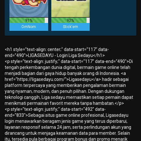
91%
92%
OmNom
Stick'em
<h1 style="text-align: center;" data-start="117" data-
end="490">LIGASEDAYU - Login Liga Sedayu</h1>
<p style="text-align: justify;" data-start="117" data-end="490">Di
tengah perkembangan dunia digital, bermain game online telah
menjadi bagian dari gaya hidup banyak orang di Indonesia. <a
href="https://ligasedayu.com/">Ligasedayu</a> hadir sebagai
platform terpercaya yang memberikan pengalaman bermain
yang nyaman, modern, dan penuh pilihan. Dengan dukungan
teknologi canggih, Liga sedayu memastikan setiap pemain dapat
menikmati permainan favorit mereka tanpa hambatan.</p>
<p style="text-align: justify;" data-start="492" data-
end="833">Sebagai situs game online profesional, Ligasedayu
login menawarkan beragam jenis game yang terus diperbarui,
layanan responsif selama 24 jam, serta perlindungan akun yang
dirancang untuk menjaga keamanan data para member. Selain
itu, tersedia pula berbagai program bonus dan promo menarik