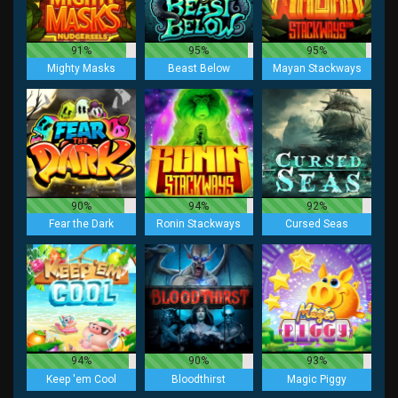
91%
95%
95%
Mighty Masks
Beast Below
Mayan Stackways
90%
94%
92%
Fear the Dark
Ronin Stackways
Cursed Seas
94%
90%
93%
Keep 'em Cool
Bloodthirst
Magic Piggy