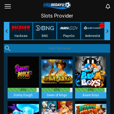
Slots Provider
Play
Hacksaw
BNG
PlaynGo
Askmeslot
93%
92%
94%
Donny Dough
Dawn of Kings
Beam Boys