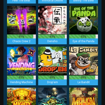
Feel The Beat
Immortal Desire
Benny The Beer
91%
93%
92%
Chaos Crew 2
Densho
Eye of the Panda
92%
90%
90%
Vending Machine
Drop'em
Le Bandit