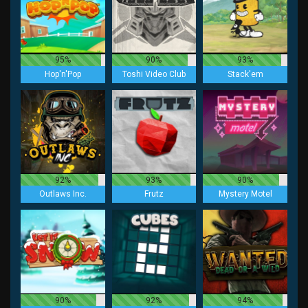
95%
90%
93%
Hop'n'Pop
Toshi Video Club
Stack'em
92%
93%
90%
Outlaws Inc.
Frutz
Mystery Motel
90%
92%
94%