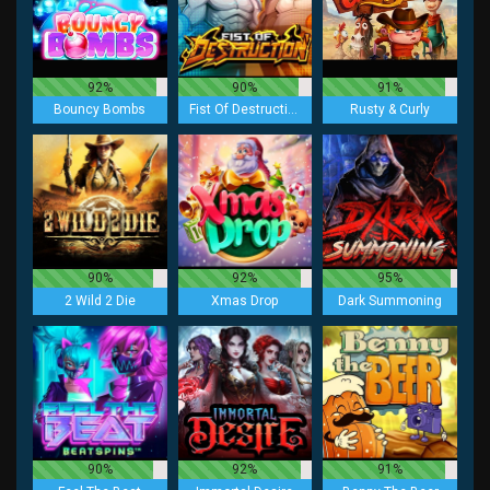
92%
90%
91%
Bouncy Bombs
Fist Of Destruction
Rusty & Curly
90%
92%
95%
2 Wild 2 Die
Xmas Drop
Dark Summoning
90%
92%
91%