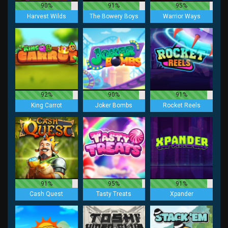
90%
91%
95%
Harvest Wilds
The Bowery Boys
Warrior Ways
92%
90%
91%
King Carrot
Joker Bombs
Rocket Reels
91%
95%
91%
Cash Quest
Tasty Treats
Xpander