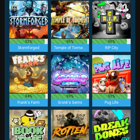
92%
95%
90%
Stormforged
Temple of Torment
RIP City
94%
93%
92%
Frank's Farm
Gronk's Gems
Pug Life