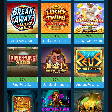
93%
91%
96%
Break Away Lucky Wilds
Lucky Twins Jackpot
Lucky Twins Wilds
95%
95%
91%
Ping Pong Star
Jungle Jim and the Lost Sphinx
Ancient Fortunes: Zeus