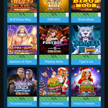
91%
90%
90%
Wolf Blaze Megaways
Gold Blitz
Bison Moon
93%
92%
91%
Masters of Olympus
Playboy Wilds
Tiger's Ice
90%
95%
94%
Thunderstruck Stormchaser
Fishin' Christmas Pots of Gold
Fiona's Christmas Fortune