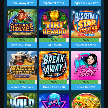
Break Away Ultra
Emperor of the Sea Deluxe
Ingots of Cai Shen
93%
92%
94%
Shamrock Holmes Megaways
Tiki Reward
Basketball Star on Fire
93%
94%
92%
Wanted Outlaws
Break Away V90
Ladies Nite V90