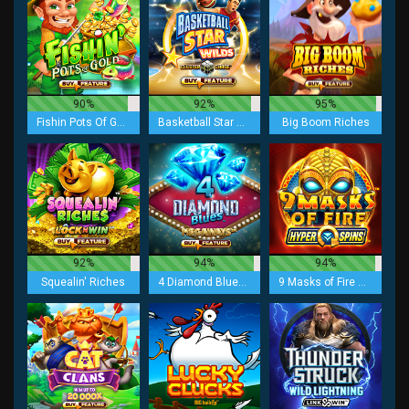
90%
92%
95%
Fishin Pots Of Gold
Basketball Star Wilds
Big Boom Riches
92%
94%
94%
Squealin' Riches
4 Diamond Blues Megaways
9 Masks of Fire HyperSpins