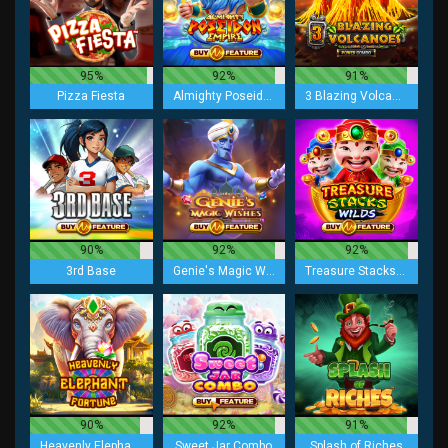
95%
92%
91%
Pizza Fiesta
Almighty Poseidon Empire
3 Blazing Volcanoes Power Combo
90%
92%
92%
3rd Base
Genie's Magic Wishes
Treasure Stacks Wilds
90%
92%
91%
Heavenly Elephant Fortune
Sweet Jar Combo
Splash of Riches