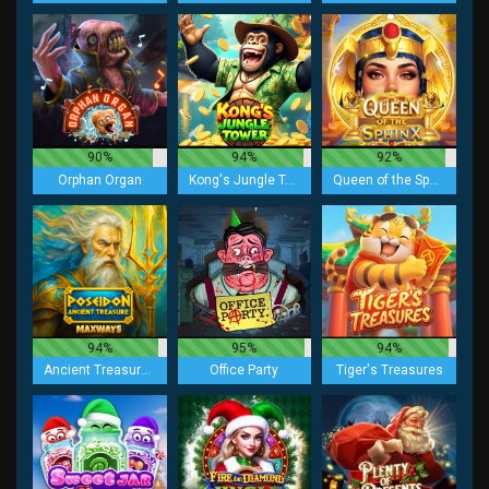
90%
94%
92%
Orphan Organ
Kong's Jungle Tower
Queen of the Sphinx
94%
95%
94%
Ancient Treasure : Poseidon
Office Party
Tiger's Treasures