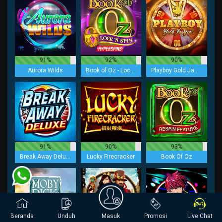
91%
92%
90%
Aurora Wilds
Book of Oz - Lock N Spin
Playboy Gold Jackpots
91%
90%
93%
Break Away Deluxe
Lucky Firecracker
Book Of Oz
Beranda
Unduh
Masuk
Promosi
Live Chat