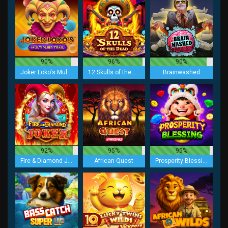
90%
96%
90%
Joker Loko's Multiplier Trail
12 Skulls of the Dead
Brainwashed
92%
95%
95%
Fire & Diamond Joker
African Quest
Prosperity Blessing