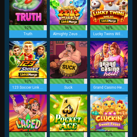
92%
96%
98%
Truth
Almighty Zeus Wilds Link & Merge
Lucky Twins Wilds Link & Merge
93%
92%
90%
123 Soccer Link & Merge
Suck
Grand Casino Heist
95%
91%
93%