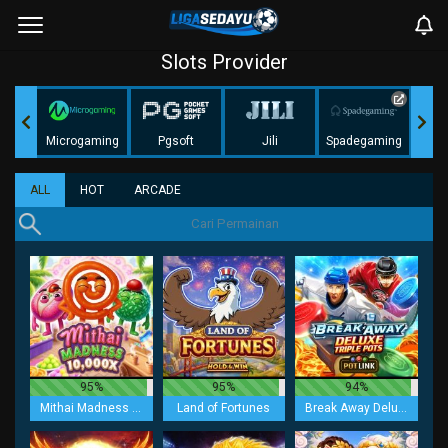
Slots Provider
OP
Microgaming
Pgsoft
Jili
Spadegaming
V
ALL
HOT
ARCADE
95%
95%
94%
Mithai Madness 10000X
Land of Fortunes
Break Away Deluxe - Triple Pots