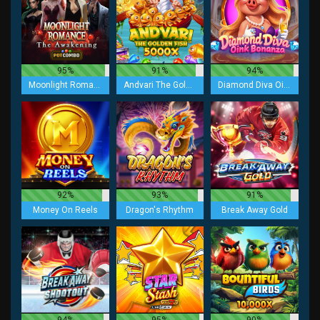
95%
91%
94%
Moonlight Romance - The Awakening
Andvari The Golden Fish
Diamond Diva Oink Bonanza
92%
93%
91%
Money On Reels
Dragon's Rhythm
Break Away Gold
94%
95%
90%