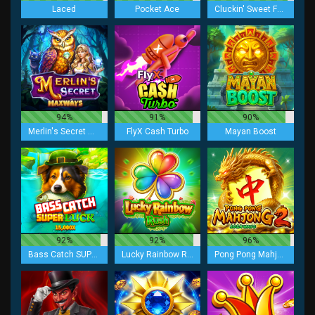
Laced
Pocket Ace
Cluckin' Sweet Feast
94%
91%
90%
Merlin's Secret Maxways
FlyX Cash Turbo
Mayan Boost
92%
92%
96%
Bass Catch SUPER LUCK
Lucky Rainbow Rush
Pong Pong Mahjong 2