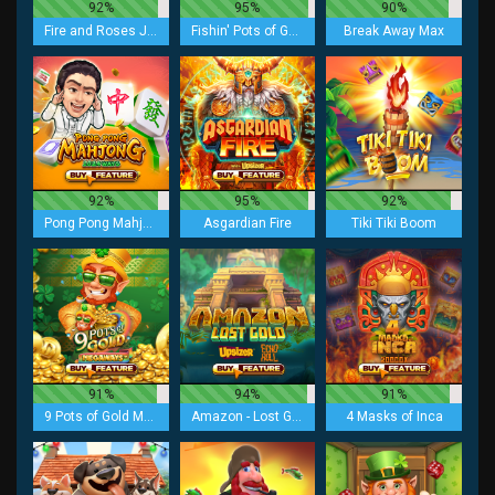
92%
95%
90%
Fire and Roses Jolly Joker
Fishin' Pots of Gold Gold Blitz
Break Away Max
92%
95%
92%
Pong Pong Mahjong
Asgardian Fire
Tiki Tiki Boom
91%
94%
91%
9 Pots of Gold Megaways
Amazon - Lost Gold
4 Masks of Inca