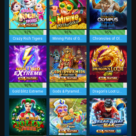
92%
95%
95%
Crazy Rich Tigers
Mining Pots of Gold
Chronicles of Olympus II - Zeus
90%
95%
90%
Gold Blitz Extreme
Gods & Pyramids Power Combo
Dragon's Loot Link&Win 4Tune