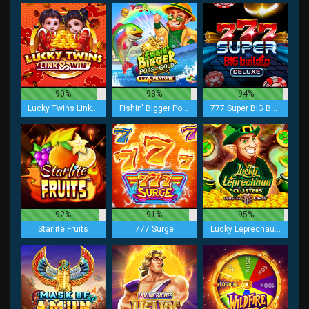
90%
93%
94%
Lucky Twins Link & Win
Fishin' Bigger Pots Of Gold
777 Super BIG BuildUp Deluxe
92%
91%
95%
Starlite Fruits
777 Surge
Lucky Leprechaun Clusters