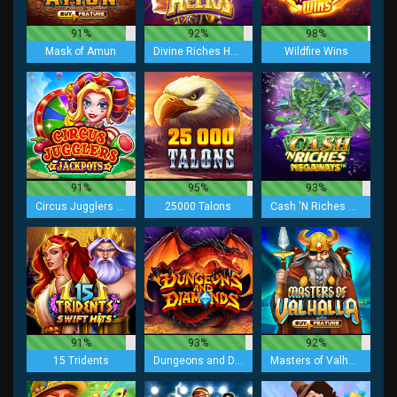
91%
92%
98%
Mask of Amun
Divine Riches Helios
Wildfire Wins
91%
95%
93%
Circus Jugglers Jackpots
25000 Talons
Cash 'N Riches Megaways
91%
93%
92%
15 Tridents
Dungeons and Diamonds
Masters of Valhalla