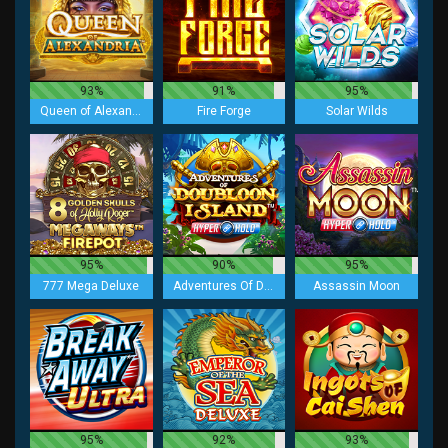
93%
91%
95%
Queen of Alexandria
Fire Forge
Solar Wilds
95%
90%
95%
777 Mega Deluxe
Adventures Of Doubloon Island
Assassin Moon
95%
92%
93%