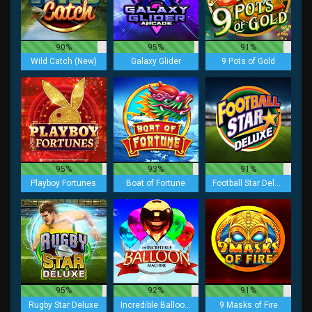
90%
95%
91%
Wild Catch (New)
Galaxy Glider
9 Pots of Gold
95%
93%
91%
Playboy Fortunes
Boat of Fortune
Football Star Deluxe
95%
92%
91%
Rugby Star Deluxe
Incredible Balloon Machine
9 Masks of Fire