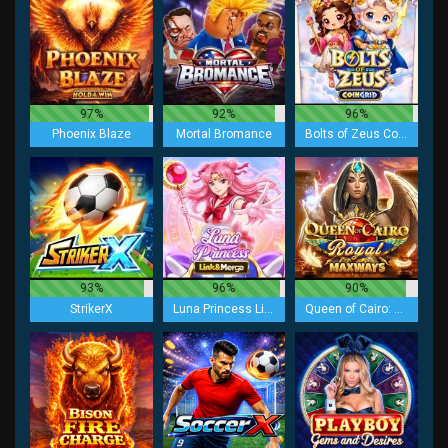
97%
92%
96%
Phoenix Blaze
Mortal Bromance
Bolts of Zeus Coin Grid
93%
96%
90%
StrikerX
Luna Princess Link&Merge
Queen of Cairo: Royal Maxways