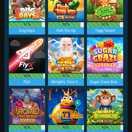
91%
90%
91%
Dog Days
Fish 'Em Up
Tippy Tavern
95%
97%
94%
FlyX
Almighty Zeus Empire
Sugar Craze Bonanza
90%
95%
93%