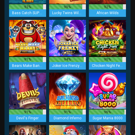
92%
90%
92%
Bass Catch SUPER UP
Lucky Twins Wilds Jackpots
African Wilds
91%
94%
90%
Bears Make Bank! Power Combo
Joker Ice Frenzy Epic Strike
Chicken Night Fever
91%
91%
96%
Devil's Finger
Diamond Inferno
Sugar Mania 8000