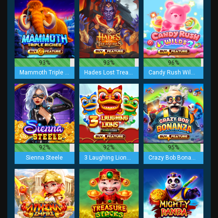
93%
93%
96%
Mammoth Triple Riches
Hades Lost Treasures
Candy Rush Wilds 2
92%
92%
95%
Sienna Steele
3 Laughing Lions Power Combo
Crazy Bob Bonanza