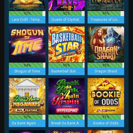
92%
92%
90%
Lara Croft - Temples and Tombs
Queen of Crystal Rays
Treasures of Lion City
94%
95%
95%
Shogun of Time
Basketball Star Deluxe
Dragon Shard
92%
95%
91%
Da Bank Again MEGAWAYS
Break Da Bank Again Respin
Bookie of Odds