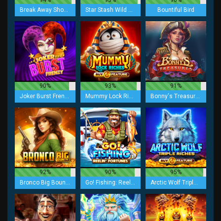
Break Away Shootout
Star Stash Wild 7's
Bountiful Bird
90%
93%
91%
Joker Burst Frenzy
Mummy Lock Riches
Bonny's Treasures
92%
90%
95%
Bronco Big Bounty
Go! Fishing: Reelin' Fortunes
Arctic Wolf Triple Riches