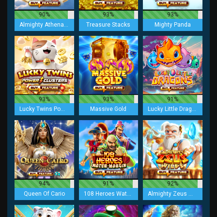
90%
93%
93%
Almighty Athena Empire
Treasure Stacks
Mighty Panda
93%
93%
91%
Lucky Twins PowerClusters
Massive Gold
Lucky Little Dragons
94%
91%
92%
Queen Of Cario
108 Heroes Water Margin
Almighty Zeus Wilds