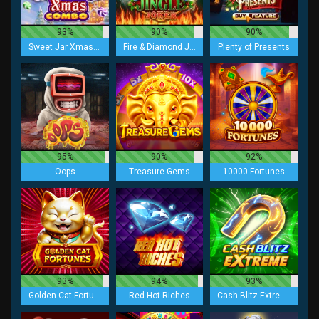
93%
90%
90%
Sweet Jar Xmas Combo
Fire & Diamond Jingle Joker
Plenty of Presents
95%
90%
92%
Oops
Treasure Gems
10000 Fortunes
93%
94%
93%
Golden Cat Fortunes
Red Hot Riches
Cash Blitz Extreme