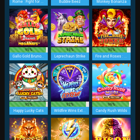
Rome : Fight for Gold
Bubble Beez
Monkey Bonanza
95%
93%
90%
Gallo Gold Bruno's Megaways
Leprechaun Strike
Fire and Roses : Joker
95%
92%
96%
Happy Lucky Cats
Wildfire Wins Extreme
Candy Rush Wilds