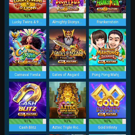
93%
93%
92%
Lucky Twins & 9 Lions
Almighty Dionysus Empire
Frankenstein
90%
93%
97%
Carnaval Fiesta
Gates of Asgard Power Combo
Pong Pong Mahjong Jackpots
91%
93%
90%
Cash Blitz
Aztec Triple Riches Power Combo
Gold Infinity