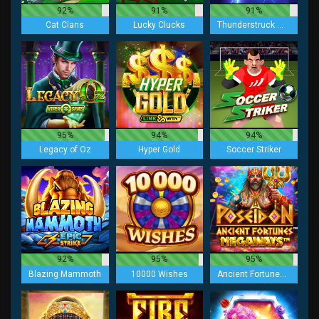
92%
91%
91%
Cat Clans
Lucky Clucks
Thunderstruck Wild Lightning
95%
94%
94%
Legacy of Oz
Hyper Gold
Soccer Striker
92%
95%
95%
Blazing Mammoth
10000 Wishes
Ancient Fortunes : Poseidon Megaways