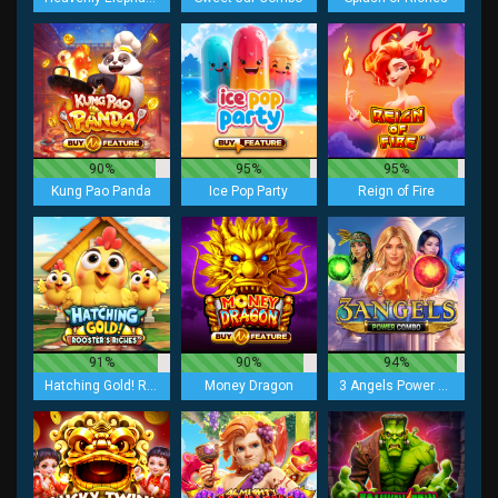
90%
95%
95%
Kung Pao Panda
Ice Pop Party
Reign of Fire
91%
90%
94%
Hatching Gold! Rooster's Riches
Money Dragon
3 Angels Power Combo