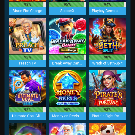
93%
95%
94%
Bison Fire Charge
SoccerX
Playboy Gems and Desires
92%
94%
98%
Preach TV
Break Away Candy Link & Merge
Wrath of Seth-Split
92%
95%
93%
Ultimate Goal Blitz
Money on Reels Super Arrow
Pirate's Fight for Fortune