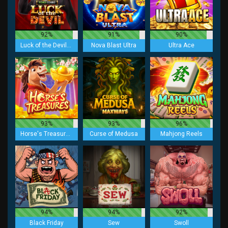
92%
91%
90%
Luck of the Devil: POWER COMBO
Nova Blast Ultra
Ultra Ace
93%
93%
96%
Horse's Treasures
Curse of Medusa
Mahjong Reels
94%
94%
92%
Black Friday
Sew
Swoll