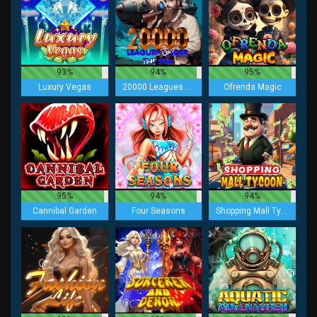
93%
94%
95%
Luxury Vegas
20000 Leagues under the Sea
Ofrenda Magic
95%
94%
94%
Cannibal Garden
Four Seasons
Shopping Mall Tycoon