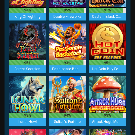
94%
95%
91%
King Of Fighting
Double Fireworks
Captain Black Cat Fusion Reels
95%
93%
95%
Forest Scorpion
Passionate Basketball
Hot Coin Buy Feature
93%
94%
93%
Lunar Howl
Sultan's Fortune
Attack Huge Mushroom