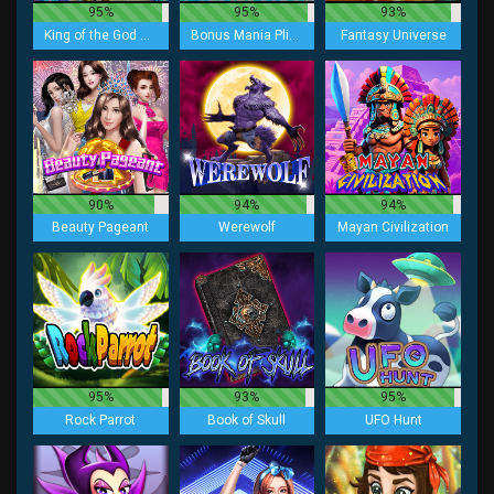
95%
95%
93%
King of the God Zeus Lock 2 Spin
Bonus Mania Plinko
Fantasy Universe
90%
94%
94%
Beauty Pageant
Werewolf
Mayan Civilization
95%
93%
95%
Rock Parrot
Book of Skull
UFO Hunt