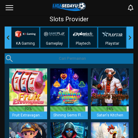
Slots Provider
KA Gaming
Gameplay
Playtech
Playstar
N
92%
93%
94%
Fruit Extravaganza
Shining Gems Flowin
Satan's Kitchen