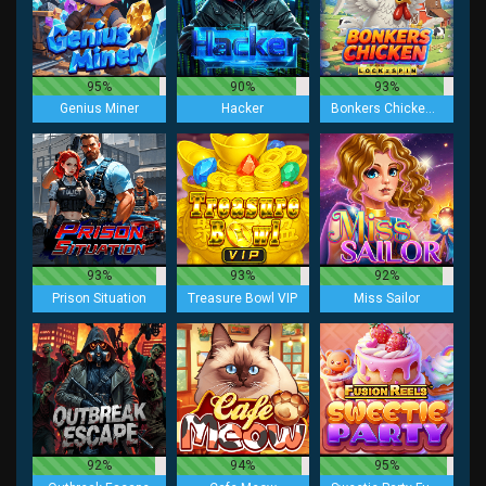
95%
90%
93%
Genius Miner
Hacker
Bonkers Chicken Lock 2 Spin
93%
93%
92%
Prison Situation
Treasure Bowl VIP
Miss Sailor
92%
94%
95%