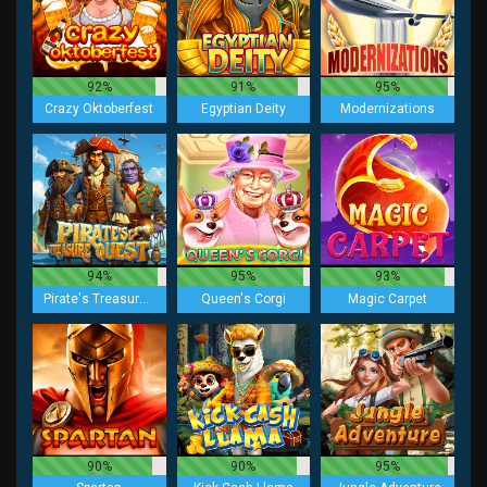
92%
91%
95%
Crazy Oktoberfest
Egyptian Deity
Modernizations
94%
95%
93%
Pirate's Treasure Quest
Queen's Corgi
Magic Carpet
90%
90%
95%