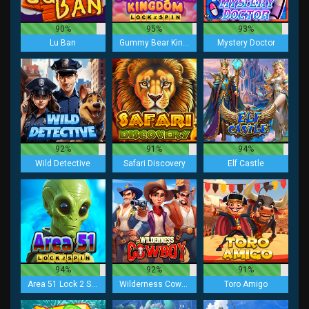
90%
95%
93%
Lu Ban
Gummy Bear Kingdom Lock 2 Spin
Mystery Doctor
92%
91%
94%
Wild Detective
Safari Discovery
Elf Castle
94%
92%
91%
Area 51 Lock 2 Spin
Wilderness Cowboy
Toro Amigo