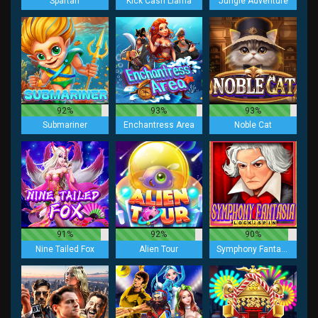
Spartan
Kick Cash Llama
Jungle Adventure
92%
93%
93%
Submariner
Enchantress Area
Noble Cat
91%
92%
90%
Nine Tailed Fox
Alien Tour
Symphony Fantasia Lock 2 Spin