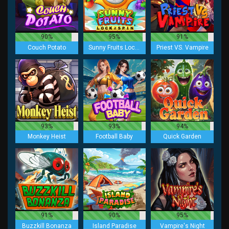
90%
95%
91%
Couch Potato
Sunny Fruits Lock 2 Spin
Priest VS. Vampire
93%
93%
94%
Monkey Heist
Football Baby
Quick Garden
91%
90%
95%
Buzzkill Bonanza
Island Paradise
Vampire's Night