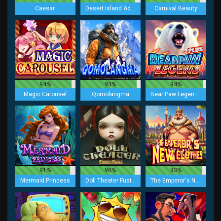
Caesar
Desert Island Adventure Lock 2 Spin
Carnival Beauty
94%
93%
94%
Magic Carousel
Qomolangma
Bear Paw Legend Plus
91%
90%
93%
Mermaid Princess
Doll Theater Fusion Reels
The Emperor's New Clothes