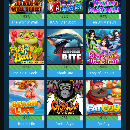
93%
92%
94%
The Wolf of Wall Street
KA All Star Sports Day
Ten Jin Matsuri
92%
92%
93%
Frog's Ball Lock 2 Spin
Shark Bite
Story of Jing Jiang
94%
93%
91%
Beach Life
Gorilla Style
Fat Guy