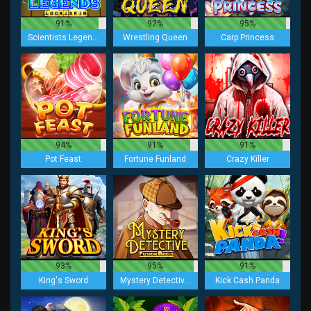
91%
92%
95%
Scientists Legends Lock 2 spin
Wrestling Queen
Carp Princess
94%
91%
91%
Pot Feast
Fortune Funland
Crazy Killer
93%
95%
91%
King's Sword
Mystery Detective Fusion Reels
Kick Cash Panda