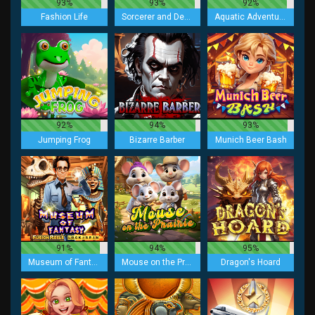
93%
93%
92%
Fashion Life
Sorcerer and Demon
Aquatic Adventurer
92%
94%
93%
Jumping Frog
Bizarre Barber
Munich Beer Bash
91%
94%
95%
Museum of Fantasy Fusion Reels
Mouse on the Prairie
Dragon's Hoard