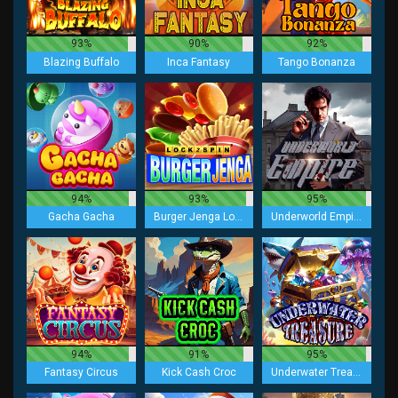
93%
90%
92%
Blazing Buffalo
Inca Fantasy
Tango Bonanza
94%
93%
95%
Gacha Gacha
Burger Jenga Lock 2 Spin
Underworld Empire
94%
91%
95%
Fantasy Circus
Kick Cash Croc
Underwater Treasure