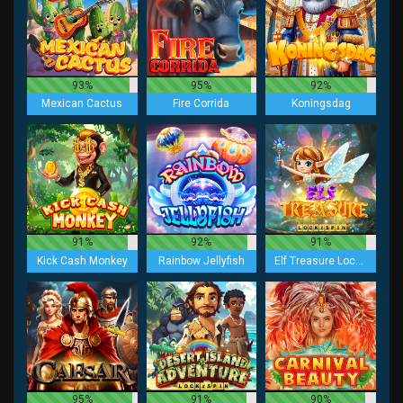
93%
95%
92%
Mexican Cactus
Fire Corrida
Koningsdag
91%
92%
91%
Kick Cash Monkey
Rainbow Jellyfish
Elf Treasure Lock 2 Spin
95%
91%
90%