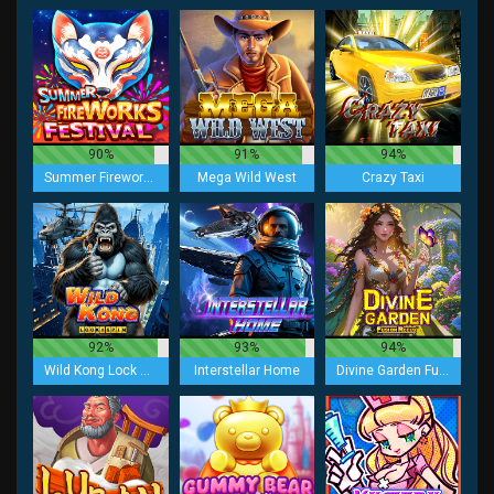
90%
91%
94%
Summer Fireworks Festival
Mega Wild West
Crazy Taxi
92%
93%
94%
Wild Kong Lock 2 Spin
Interstellar Home
Divine Garden Fusion Reels