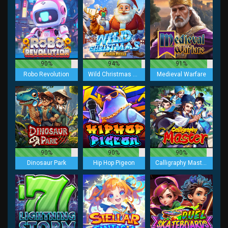
90%
94%
91%
Robo Revolution
Wild Christmas Fusion Reels
Medieval Warfare
90%
90%
90%
Dinosaur Park
Hip Hop Pigeon
Calligraphy Master