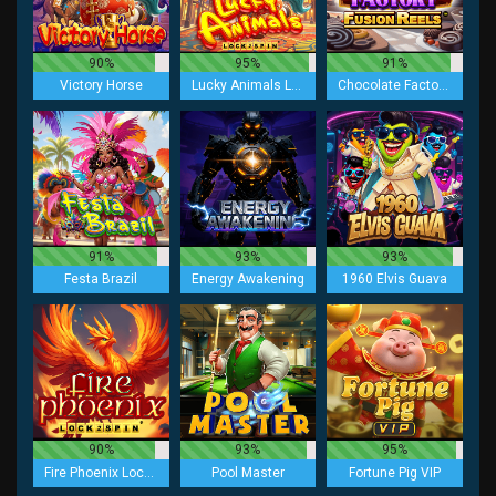
90%
95%
91%
Victory Horse
Lucky Animals Lock 2 Spin
Chocolate Factory Fusion Reels
91%
93%
93%
Festa Brazil
Energy Awakening
1960 Elvis Guava
90%
93%
95%
Fire Phoenix Lock 2 Spin
Pool Master
Fortune Pig VIP