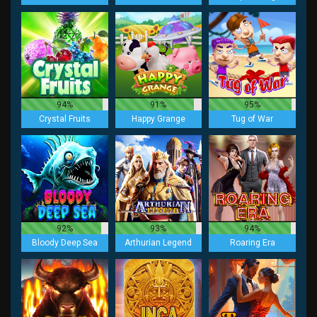
94%
91%
95%
Crystal Fruits
Happy Grange
Tug of War
92%
93%
94%
Bloody Deep Sea
Arthurian Legend
Roaring Era