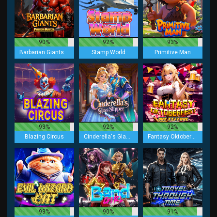
90%
92%
93%
Barbarian Giants Fusion Reels
Stamp World
Primitive Man
93%
92%
92%
Blazing Circus
Cinderella's Glass Slipper
Fantasy Oktoberfest Buy Feature
93%
90%
91%