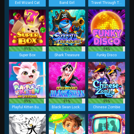
Evil Wizard Cat
Band Girl
Travel Through Time
91%
90%
94%
Super Box
Shark Treasure
Funky Disco
95%
91%
95%
Playful Kitten Buy Feature
Black Swan Lock 2 Spin
Chinese Zombie