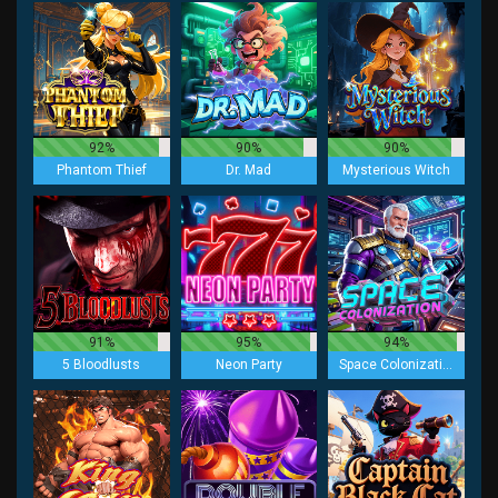
92%
90%
90%
Phantom Thief
Dr. Mad
Mysterious Witch
91%
95%
94%
5 Bloodlusts
Neon Party
Space Colonization