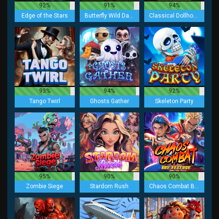
92%
91%
94%
Edge of the Stars
Butterfly Wild Dance
Classical Dollhouse Lock 2 Spin
93%
94%
92%
Tango Twirl
Ghosts Gather
Skeleton Party
95%
90%
90%
Zombie Siege
Stardom Rush
Chaos Combat Buy Feature