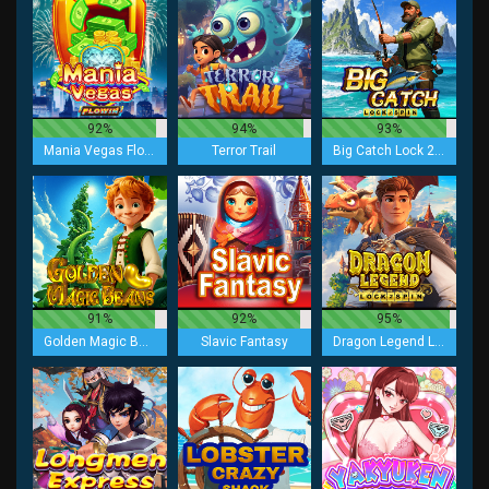
92%
94%
93%
Mania Vegas Flowin
Terror Trail
Big Catch Lock 2 Spin
91%
92%
95%
Golden Magic Beans
Slavic Fantasy
Dragon Legend Lock 2 Spin