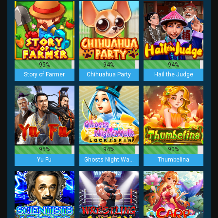
95%
94%
94%
Story of Farmer
Chihuahua Party
Hail the Judge
95%
94%
90%
Yu Fu
Ghosts Night Walk Lock 2 Spin
Thumbelina