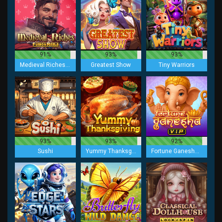
91%
93%
93%
Medieval Riches Fusion Reels
Greatest Show
Tiny Warriors
93%
93%
92%
Sushi
Yummy Thanksgiving
Fortune Ganesha VIP