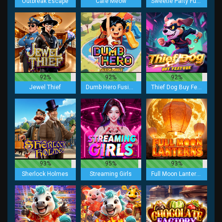
Outbreak Escape
Cafe Meow
Sweetie Party Fusion Reels
92%
92%
92%
Jewel Thief
Dumb Hero Fusion Reels
Thief Dog Buy Feature
93%
95%
93%
Sherlock Holmes
Streaming Girls
Full Moon Lanterns