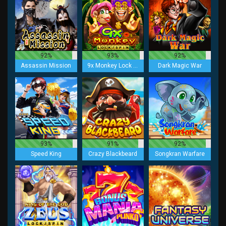
92%
93%
92%
Assassin Mission
9x Monkey Lock 2 Spin
Dark Magic War
93%
91%
92%
Speed King
Crazy Blackbeard
Songkran Warfare