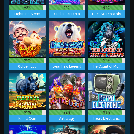
92%
95%
94%
Lightning Storm
Stellar Fantasia
Duel Skateboards
95%
95%
92%
Golden Egg
Bear Paw Legend
The Count of Monte Cristo
91%
92%
93%
Rhino Coin
Astrology
Retro Electronic