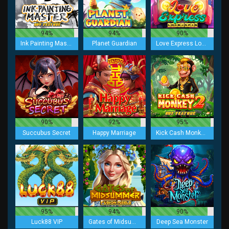
94%
94%
90%
Ink Painting Master Buy Feature
Planet Guardian
Love Express Lock 2 Spin
90%
92%
95%
Succubus Secret
Happy Marriage
Kick Cash Monkey 2 Buy Feature
95%
94%
90%
Luck88 VIP
Gates of Midsummer Fusion Reels
Deep Sea Monster