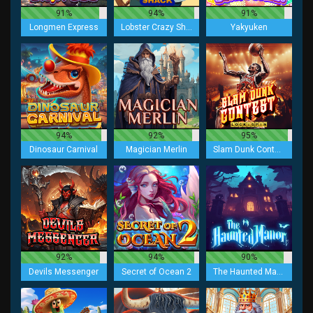
91%
94%
91%
Longmen Express
Lobster Crazy Shack
Yakyuken
94%
92%
95%
Dinosaur Carnival
Magician Merlin
Slam Dunk Contest Lock 2 Spin
92%
94%
90%
Devils Messenger
Secret of Ocean 2
The Haunted Manor