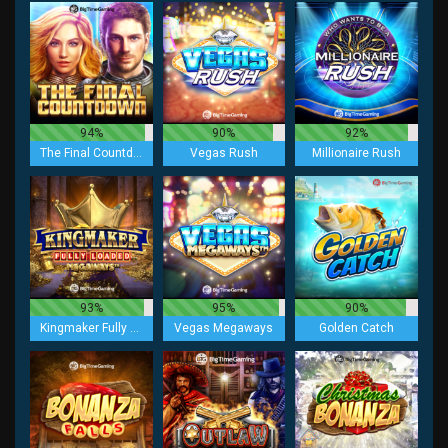
94%
90%
92%
The Final Countdown
Vegas Rush
Millionaire Rush
93%
95%
90%
Kingmaker Fully Loaded
Vegas Megaways
Golden Catch