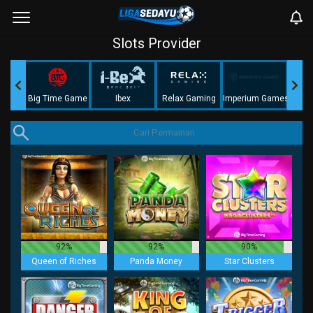
Slots Provider
ay
Big Time Game
Ibex
Relax Gaming
Imperium Games
Ne
92%
92%
90%
Queen of Riches
Panda Money
Star Clusters