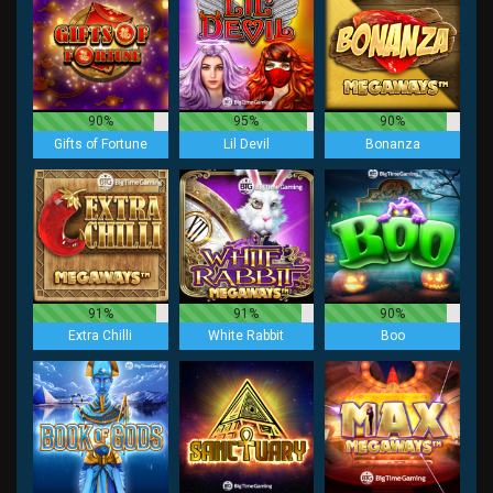
90%
95%
90%
Gifts of Fortune
Lil Devil
Bonanza
91%
91%
90%
Extra Chilli
White Rabbit
Boo