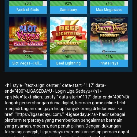
90%
92%
91%
Book of Gods
Sanctuary
Max Megaways
92%
90%
91%
Slot Vegas - Fully Loaded
Beef Lightning
Pirate Pays
<h1 style="text-align: center;" data-start="117" data-
end="490">LIGASEDAYU - Login Liga Sedayu</h1>
<p style="text-align: justify;" data-start="117" data-end="490">Di
tengah perkembangan dunia digital, bermain game online telah
menjadi bagian dari gaya hidup banyak orang di Indonesia. <a
href="https://ligasedayu.com/">Ligasedayu</a> hadir sebagai
platform terpercaya yang memberikan pengalaman bermain
yang nyaman, modern, dan penuh pilihan. Dengan dukungan
teknologi canggih, Liga sedayu memastikan setiap pemain dapat