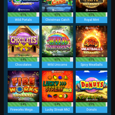
91%
95%
95%
Wild Portals
Christmas Catch
Royal Mint
94%
90%
95%
Chocolates
Wild Unicorns
Spicy Meatballs
94%
94%
95%
Fireworks Megaways
Lucky Streak Mk2
Donuts