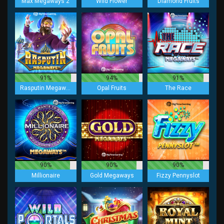
Max Megaways 2
Wild Flower
Diamond Fruits
91%
94%
91%
Rasputin Megaways
Opal Fruits
The Race
90%
90%
90%
Millionaire
Gold Megaways
Fizzy Pennyslot