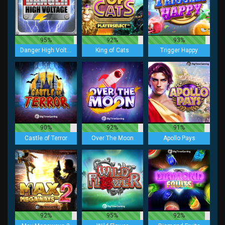
95%
92%
93%
Danger High Voltage
King of Cats
Trigger Happy
90%
92%
91%
Castle of Terror
Over The Moon
Apollo Pays
92%
95%
92%