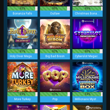
92%
90%
95%
Bonanza Falls
Outlaw
Christmas Bonanza
91%
92%
90%
Holy Diver Megaways
Big Bad Bison
Cyberslot Megaclusters
93%
92%
94%
More Turkey
Pop
Millionaire Mystery Box